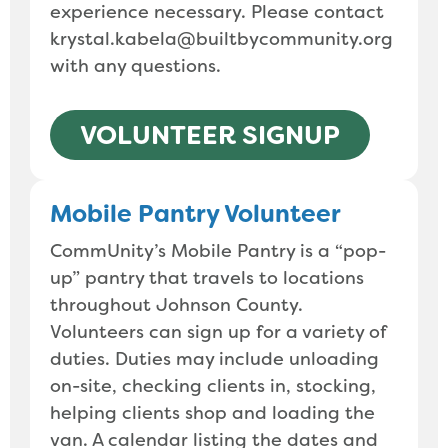
experience necessary. Please contact
krystal.kabela@builtbycommunity.org
with any questions.
VOLUNTEER SIGNUP
Mobile Pantry Volunteer
CommUnity’s Mobile Pantry is a “pop-
up” pantry that travels to locations
throughout Johnson County.
Volunteers can sign up for a variety of
duties. Duties may include unloading
on-site, checking clients in, stocking,
helping clients shop and loading the
van. A calendar listing the dates and