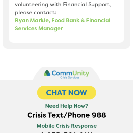
volunteering with Financial Support,
please contact:
Ryan Markle, Food Bank & Financial
Services Manager
CHAT NOW
Need Help Now?
Crisis Text/Phone 988
Mobile Crisis Response