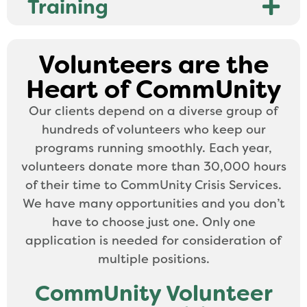
Training
Volunteers are the
Heart of CommUnity
Our clients depend on a diverse group of
hundreds of volunteers who keep our
programs running smoothly. Each year,
volunteers donate more than 30,000 hours
of their time to CommUnity Crisis Services.
We have many opportunities and you don’t
have to choose just one. Only one
application is needed for consideration of
multiple positions.
CommUnity Volunteer