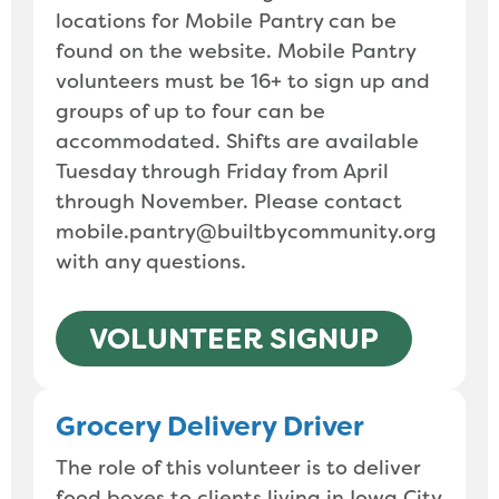
locations for Mobile Pantry can be
found on the website. Mobile Pantry
volunteers must be 16+ to sign up and
groups of up to four can be
accommodated. Shifts are available
Tuesday through Friday from April
through November. Please contact
mobile.pantry@builtbycommunity.org
with any questions.
VOLUNTEER SIGNUP
Grocery Delivery Driver
The role of this volunteer is to deliver
food boxes to clients living in Iowa City