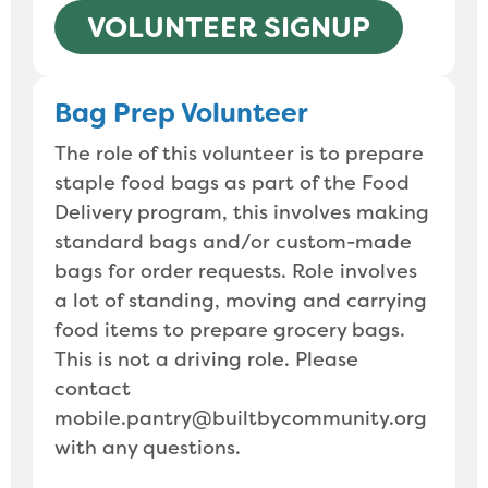
VOLUNTEER SIGNUP
Bag Prep Volunteer
The role of this volunteer is to prepare
staple food bags as part of the Food
Delivery program, this involves making
standard bags and/or custom-made
bags for order requests. Role involves
a lot of standing, moving and carrying
food items to prepare grocery bags.
This is not a driving role. Please
contact
mobile.pantry@builtbycommunity.org
with any questions.