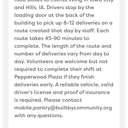
and Hills, IA. Drivers stop by the
loading door at the back of the
building to pick up 8-12 deliveries on a
route created that day by staff. Each
route takes 45-90 minutes to
complete. The length of the route and
number of deliveries vary from day to
day. Volunteers are welcome but not
required to complete their shift at
Pepperwood Plaza if they finish
deliveries early. A reliable vehicle, valid
driver's license and proof of insurance
is required. Please contact
mobile.pantry@builtbycommunity.org
with any questions.