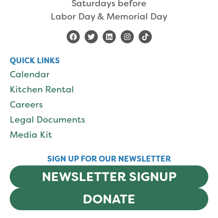
Saturdays before
Labor Day & Memorial Day
QUICK LINKS
Calendar
Kitchen Rental
Careers
Legal Documents
Media Kit
SIGN UP FOR OUR NEWSLETTER
NEWSLETTER SIGNUP
DONATE