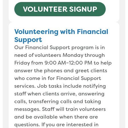
VOLUNTEER SIGNUP
Volunteering with Financial
Support
Our Financial Support program is in
need of volunteers Monday through
Friday from 9:00 AM–12:00 PM to help
answer the phones and greet clients
who come in for Financial Support
services. Job tasks include notifying
staff when clients arrive, answering
calls, transferring calls and taking
messages. Staff will train volunteers
and be available when there are
questions. If you are interested in