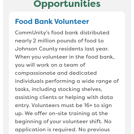
Opportunities
Food Bank Volunteer
CommUnity’s food bank distributed
nearly 2 million pounds of food to
Johnson County residents last year.
When you volunteer in the food bank,
you will work on a team of
compassionate and dedicated
individuals performing a wide range of
tasks, including stocking shelves,
assisting clients or helping with data
entry. Volunteers must be 16+ to sign
up. We offer on-site training at the
beginning of your volunteer shift. No
application is required. No previous