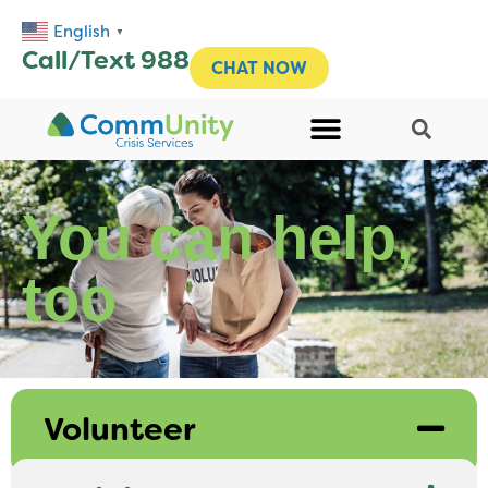
English
▼
Call/Text 988
CHAT NOW
You can help,
too
Volunteer