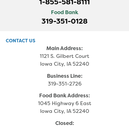
1-855-581-8111
Food Bank
319-351-0128
CONTACT US
Main Address:
1121 S. Gilbert Court
Iowa City, IA 52240
Business Line:
319-351-2726
Food Bank Address:
1045 Highway 6 East
Iowa City, IA 52240
Closed: