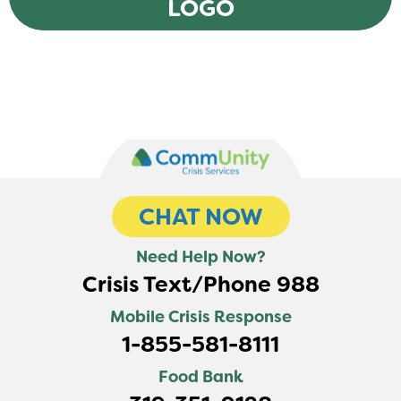
LOGO
CHAT NOW
Need Help Now?
Crisis Text/Phone 988
Mobile Crisis Response
1-855-581-8111
Food Bank