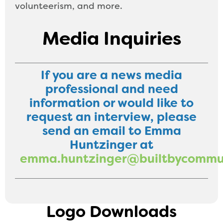
volunteerism, and more.
Media Inquiries
If you are a news media
professional and need
information or would like to
request an interview, please
send an email to Emma
Huntzinger at
emma.huntzinger@builtbycommun
Logo Downloads