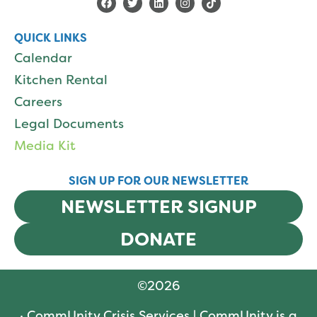
QUICK LINKS
Calendar
Kitchen Rental
Careers
Legal Documents
Media Kit
SIGN UP FOR OUR NEWSLETTER
NEWSLETTER SIGNUP
DONATE
©
2026
· CommUnity Crisis Services | CommUnity is a