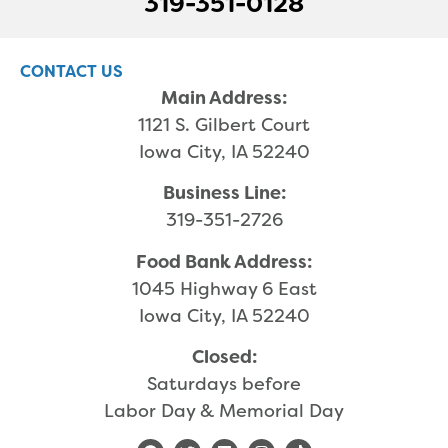
319-351-0128
CONTACT US
Main Address:
1121 S. Gilbert Court
Iowa City, IA 52240
Business Line:
319-351-2726
Food Bank Address:
1045 Highway 6 East
Iowa City, IA 52240
Closed:
Saturdays before
Labor Day & Memorial Day