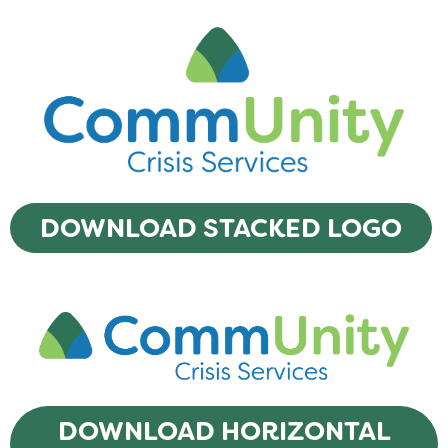
DOWNLOAD STACKED LOGO
DOWNLOAD HORIZONTAL