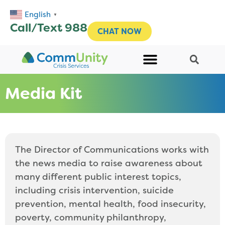
English
▼
Call/Text 988
CHAT NOW
Media Kit
The Director of Communications works with
the news media to raise awareness about
many different public interest topics,
including crisis intervention, suicide
prevention, mental health, food insecurity,
poverty, community philanthropy,