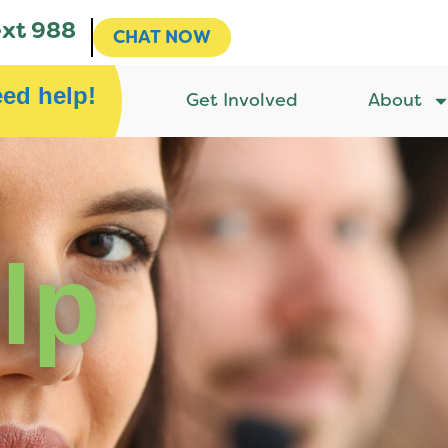
ext 988
CHAT NOW
eed help!
Get Involved
About
lp