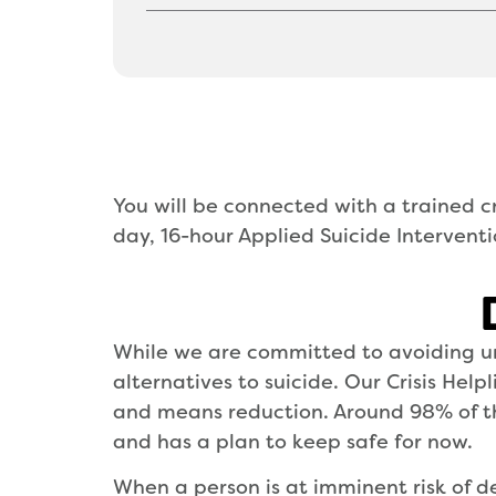
You will be connected with a trained cr
day, 16-hour Applied Suicide Interventio
While we are committed to avoiding un
alternatives to suicide. Our Crisis Hel
and means reduction. Around 98% of the
and has a plan to keep safe for now.
When a person is at imminent risk of d