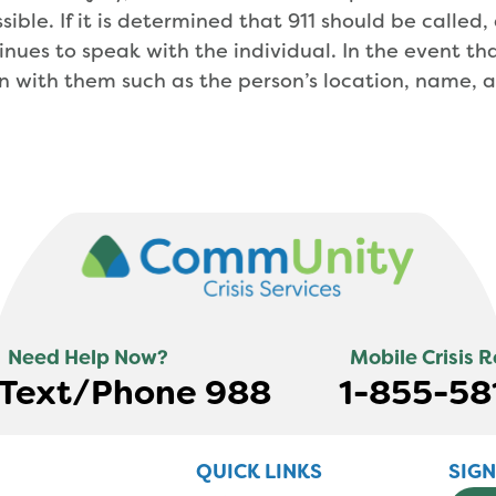
sible. If it is determined that 911 should be called
tinues to speak with the individual. In the event t
on with them such as the person’s location, name, 
Need Help Now?
Mobile Crisis 
s Text/Phone 988
1-855-58
QUICK LINKS
SIG