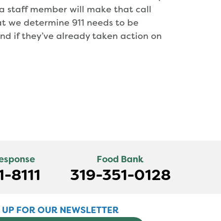
, a staff member will make that call
hat we determine 911 needs to be
and if they’ve already taken action on
Response
Food Bank
1-8111
319-351-0128
N UP FOR OUR NEWSLETTER