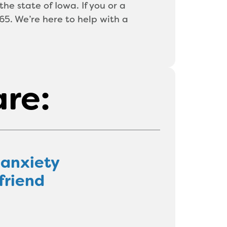
the state of Iowa. If you or a
5. We’re here to help with a
are:
 anxiety
friend