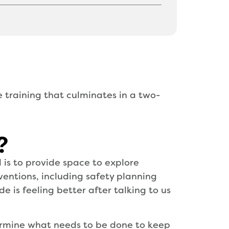
e training that culminates in a two-
?
is to provide space to explore
rventions, including safety planning
 is feeling better after talking to us
termine what needs to be done to keep