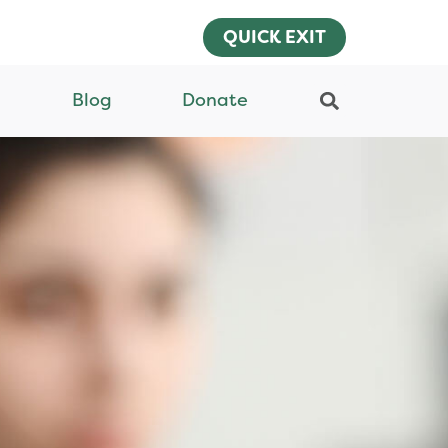
QUICK EXIT
Blog
Donate