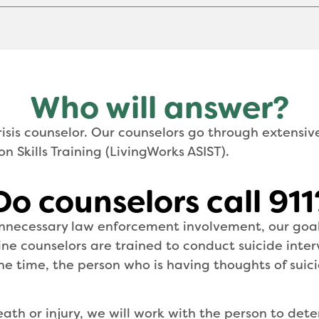
Who will answer?
isis counselor. Our counselors go through extensiv
n Skills Training (LivingWorks ASIST).
Do counselors call 911
necessary law enforcement involvement, our goal 
pline counselors are trained to conduct suicide inte
 time, the person who is having thoughts of suicide
eath or injury, we will work with the person to de