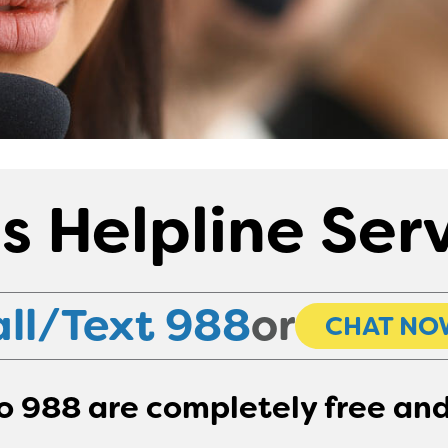
is Helpline Ser
ll/Text 988
or
CHAT NO
to 988 are completely free and