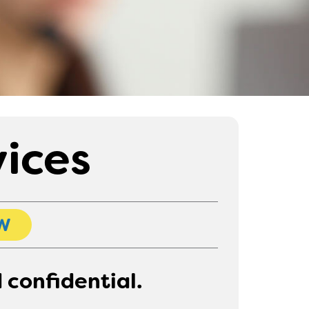
vices
W
 confidential.