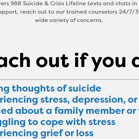
ers 988 Suicide & Crisis Lifeline texts and chats in 
pport, reach out to our trained counselors 24/7/36
wide variety of concerns.
ch out if you 
ng thoughts of suicide
iencing stress, depression, or
ied about a family member or 
gling to cope with stress
iencing grief or loss