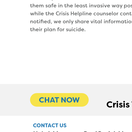
them safe in the least invasive way pos
while the Crisis Helpline counselor con
notified, we only share vital informati
their plan for suicide.
CHAT NOW
Crisi
CONTACT US