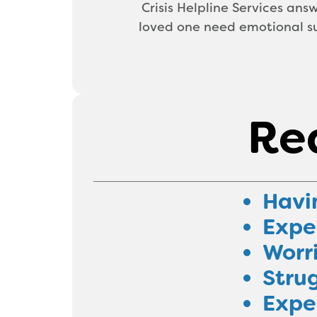
Crisis Helpline Services answ
loved one need emotional su
Rea
Havi
Exper
Worr
Strug
Exper