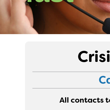
Cris
Ca
All contacts 