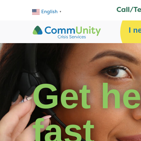
Call/T
English
▼
I n
Get he
fast